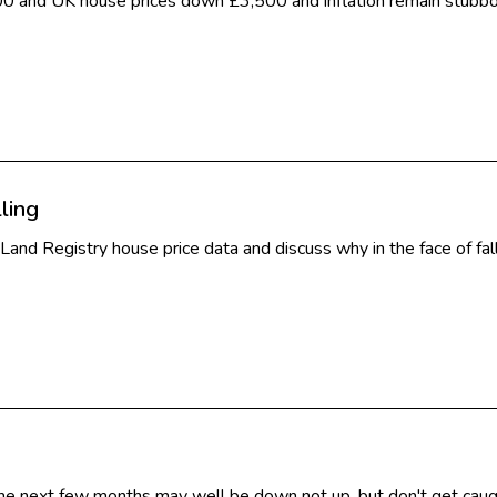
00 and UK house prices down £3,500 and inflation remain stubbo
ling
t Land Registry house price data and discuss why in the face of fa
e next few months may well be down not up, but don't get caught