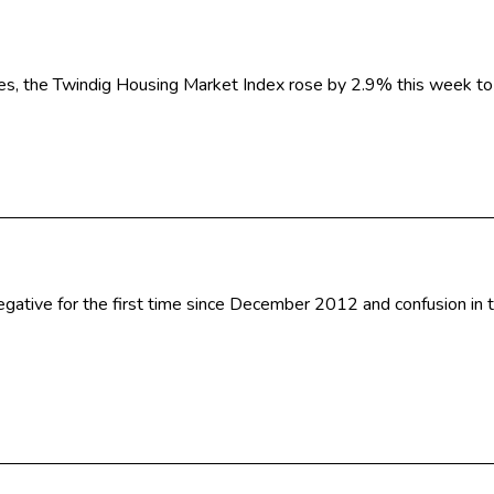
tes, the Twindig Housing Market Index rose by 2.9% this week t
 negative for the first time since December 2012 and confusion i