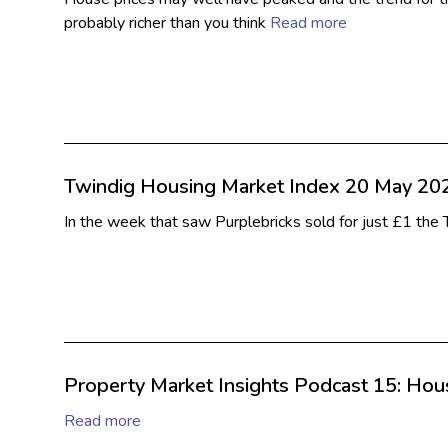
probably richer than you think
Read more
Twindig Housing Market Index 20 May 20
In the week that saw Purplebricks sold for just £1 th
Property Market Insights Podcast 15: House
Read more