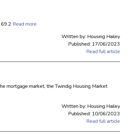
o 69.2
Read more
Written by: Housing Hailey
Published: 17/06/2023
Read full article
n the mortgage market, the Twindig Housing Market
Written by: Housing Hailey
Published: 10/06/2023
Read full article