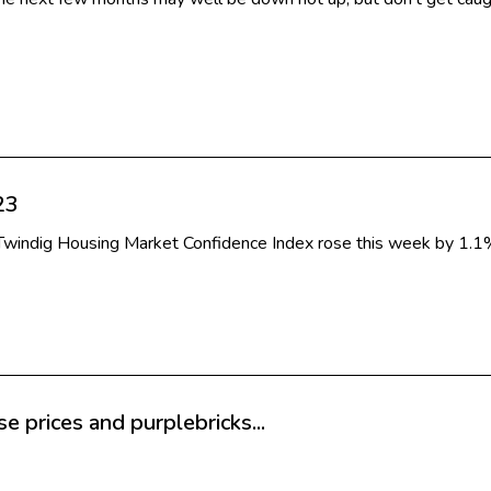
23
e Twindig Housing Market Confidence Index rose this week by 1.
 prices and purplebricks...