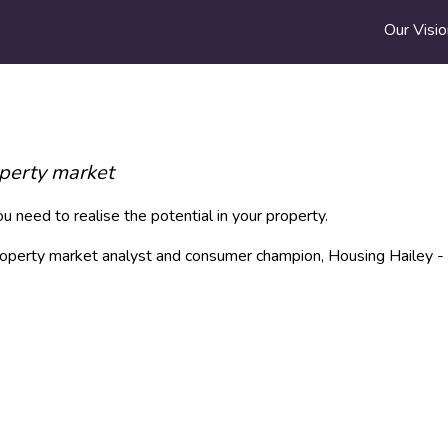
Our Visio
operty market
 need to realise the potential in your property.
 property market analyst and consumer champion, Housing Hailey -