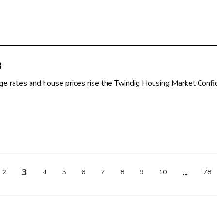
3
e rates and house prices rise the Twindig Housing Market Confi
3
...
2
4
5
6
7
8
9
10
78