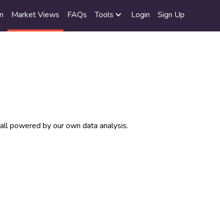
n
Market Views
FAQs
Tools
Login
Sign Up
 all powered by our own data analysis.