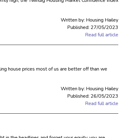
rnly high, the Twindig Housing Market Confidence Index
Written by: Housing Hailey
Published: 27/05/2023
Read full article
lling house prices most of us are better off than we
Written by: Housing Hailey
Published: 26/05/2023
Read full article
 in the headlines and forget your equity, you are