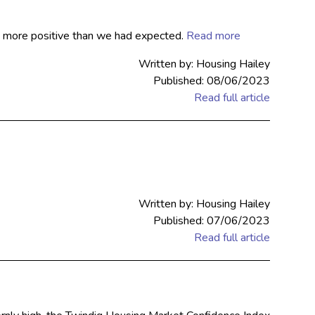
as more positive than we had expected.
Read more
Written by: Housing Hailey
Published: 08/06/2023
Read full article
Written by: Housing Hailey
Published: 07/06/2023
Read full article