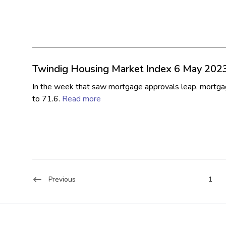
Twindig Housing Market Index 6 May 202
In the week that saw mortgage approvals leap, mortgag
to 71.6.
Read more
Previous
1