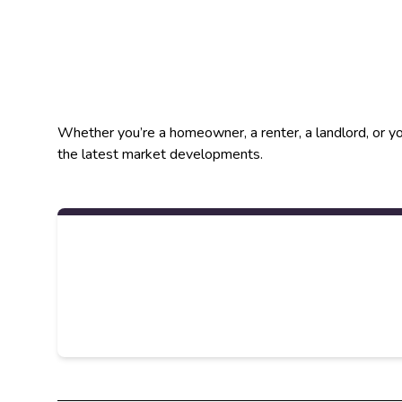
Whether you’re a homeowner, a renter, a landlord, or yo
the latest market developments.