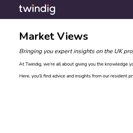
Market Views
Bringing you expert insights on the UK pr
At Twindig, we’re all about giving you the knowledge you
Here, you’ll find advice and insights from our resident