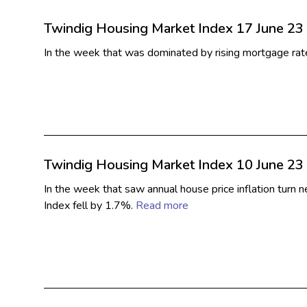
Twindig Housing Market Index 17 June 23
In the week that was dominated by rising mortgage ra
Twindig Housing Market Index 10 June 23
In the week that saw annual house price inflation turn
Index fell by 1.7%.
Read more