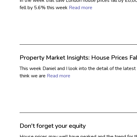
In the week that saw London house prices fall by £8,8
fell by 5.6% this week
Read more
Property Market Insights: House Prices Fal
This week Daniel and I look into the detail of the lates
think we are
Read more
Don't forget your equity
House prices may well have peaked and the trend for th