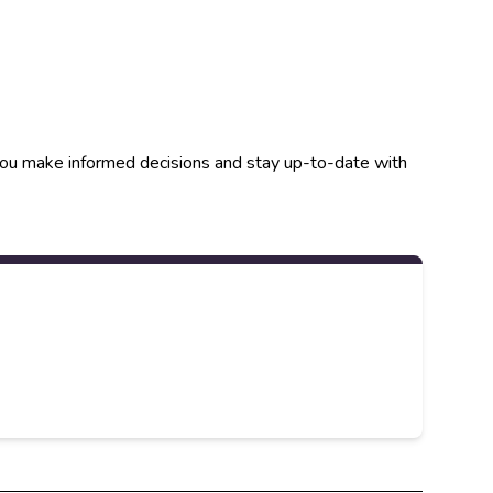
p you make informed decisions and stay up-to-date with