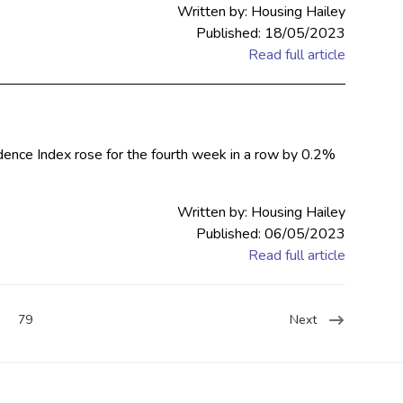
Written by: Housing Hailey
Published: 18/05/2023
Read full article
dence Index rose for the fourth week in a row by 0.2%
Written by: Housing Hailey
Published: 06/05/2023
Read full article
79
Next