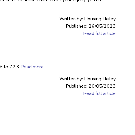
Written by: Housing Hailey
Published: 26/05/2023
Read full article
1% to 72.3
Read more
Written by: Housing Hailey
Published: 20/05/2023
Read full article