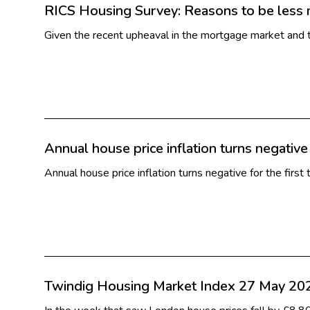
RICS Housing Survey: Reasons to be less 
Given the recent upheaval in the mortgage market and t
Annual house price inflation turns negative
Annual house price inflation turns negative for the fi
Twindig Housing Market Index 27 May 20