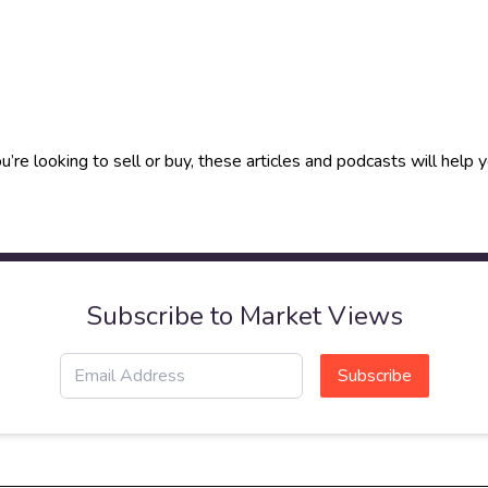
u’re looking to sell or buy, these articles and podcasts will hel
Subscribe to Market Views
Subscribe