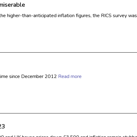
miserable
he higher-than-anticipated inflation figures, the RICS survey w
rst time since December 2012
Read more
23