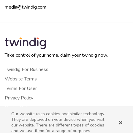
media@twindig.com
Take control of your home, claim your twindig now.
Twindig For Business
Website Terms
Terms For User
Privacy Policy
Cookie Policy
Our website uses cookies and similar technology.
Contact Us
They are deployed on your device when you visit
our website. There are different types of cookies
and we use them for a range of purposes