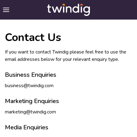
Contact Us
If you want to contact Twindig please feel free to use the
email addresses below for your relevant enquiry type.
Business Enquiries
business@twindig.com
Marketing Enquiries
marketing@twindig.com
Media Enquiries