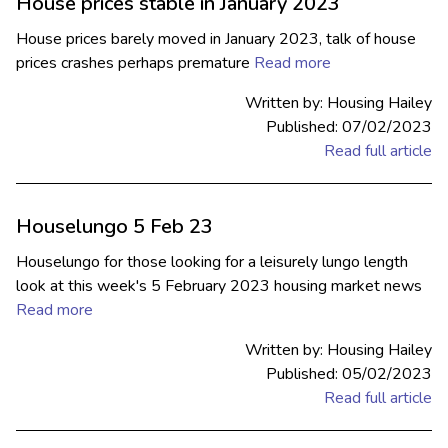
House prices stable in January 2023
House prices barely moved in January 2023, talk of house
prices crashes perhaps premature
Read more
Written by: Housing Hailey
Published: 07/02/2023
Read full article
Houselungo 5 Feb 23
Houselungo for those looking for a leisurely lungo length
look at this week's 5 February 2023 housing market news
Read more
Written by: Housing Hailey
Published: 05/02/2023
Read full article