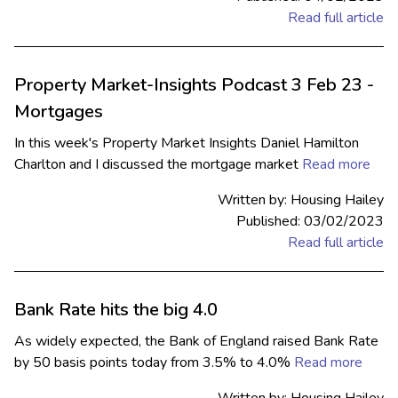
Read full article
Property Market-Insights Podcast 3 Feb 23 -
Mortgages
In this week's Property Market Insights Daniel Hamilton
Charlton and I discussed the mortgage market
Read more
Written by: Housing Hailey
Published: 03/02/2023
Read full article
Bank Rate hits the big 4.0
As widely expected, the Bank of England raised Bank Rate
by 50 basis points today from 3.5% to 4.0%
Read more