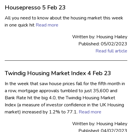
Housepresso 5 Feb 23
All you need to know about the housing market this week
in one quick hit
Read more
Written by: Housing Hailey
Published: 05/02/2023
Read full article
Twindig Housing Market Index 4 Feb 23
In the week that saw house prices fall for the fifth month in
a row, mortgage approvals tumbled to just 35,600 and
Bank Rate hit the big 4.0, the Twindig Housing Market
Index (a measure of investor confidence in the UK Housing
market) increased by 1.2% to 77.1.
Read more
Written by: Housing Hailey
Published: 04/02/2023