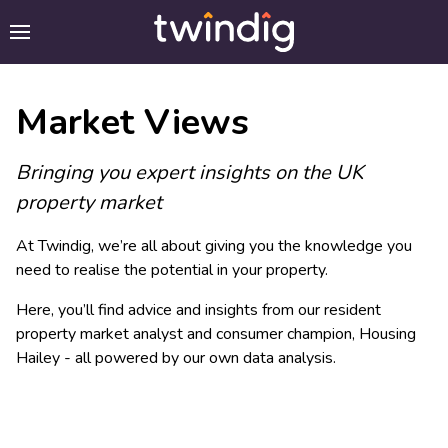
Market Views
Bringing you expert insights on the UK
property market
At Twindig, we’re all about giving you the knowledge you
need to realise the potential in your property.
Here, you’ll find advice and insights from our resident
property market analyst and consumer champion, Housing
Hailey - all powered by our own data analysis.