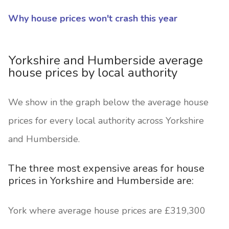
Why house prices won't crash this year
Yorkshire and Humberside average
house prices by local authority
We show in the graph below the average house
prices for every local authority across Yorkshire
and Humberside.
The three most expensive areas for house
prices in Yorkshire and Humberside are:
York where average house prices are £319,300