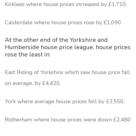
Kirklees where house prices increased by £1,710,
Calderdale where house prices rose by £1,090
At the other end of the Yorkshire and
Humberside house price league, house prices
rose the least in:
East Riding of Yorkshire which saw house price fall,
on average, by £4,420,
York where average house prices fell by £3,550,
Rotherham where house prices were down £2,480