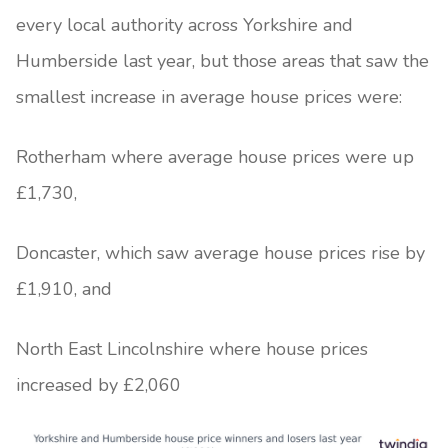
every local authority across Yorkshire and
Humberside last year, but those areas that saw the
smallest increase in average house prices were:
Rotherham where average house prices were up
£1,730,
Doncaster, which saw average house prices rise by
£1,910, and
North East Lincolnshire where house prices
increased by £2,060