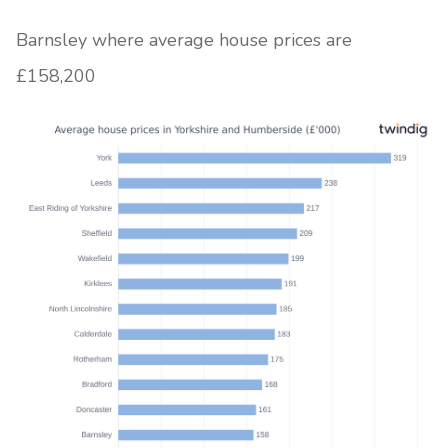
Barnsley where average house prices are
£158,200