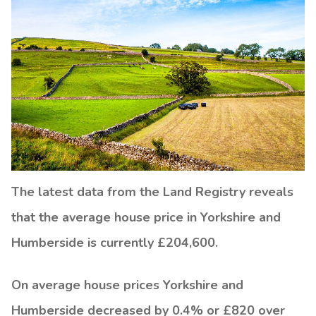
The latest data from the Land Registry reveals
that the average house price in Yorkshire and
Humberside is currently £204,600.
On average house prices Yorkshire and
Humberside decreased by 0.4% or £820 over