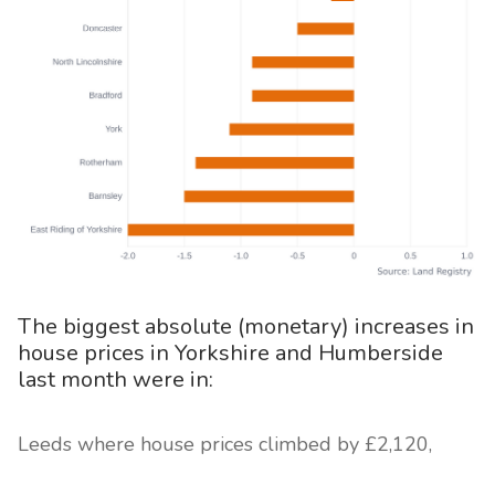
The biggest absolute (monetary) increases in
house prices in Yorkshire and Humberside
last month were in:
Leeds where house prices climbed by £2,120,