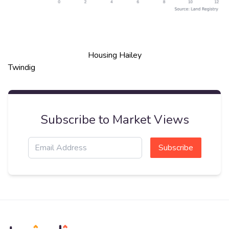
Housing Hailey
Twindig
Subscribe to Market Views
Subscribe