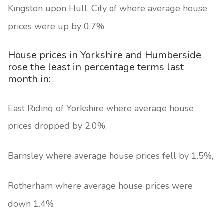
Kingston upon Hull, City of where average house
prices were up by 0.7%
House prices in Yorkshire and Humberside
rose the least in percentage terms last
month in:
East Riding of Yorkshire where average house
prices dropped by 2.0%,
Barnsley where average house prices fell by 1.5%,
Rotherham where average house prices were
down 1.4%