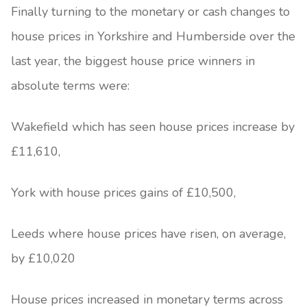
Finally turning to the monetary or cash changes to
house prices in Yorkshire and Humberside over the
last year, the biggest house price winners in
absolute terms were:
Wakefield which has seen house prices increase by
£11,610,
York with house prices gains of £10,500,
Leeds where house prices have risen, on average,
by £10,020
House prices increased in monetary terms across