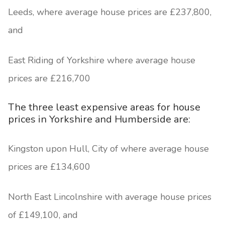
Leeds, where average house prices are £237,800,
and
East Riding of Yorkshire where average house
prices are £216,700
The three least expensive areas for house
prices in Yorkshire and Humberside are:
Kingston upon Hull, City of where average house
prices are £134,600
North East Lincolnshire with average house prices
of £149,100, and