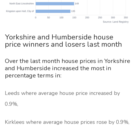
Yorkshire and Humberside house
price winners and losers last month
Over the last month house prices in Yorkshire
and Humberside increased the most in
percentage terms in:
Leeds where average house price increased by
0.9%,
Kirklees where average house prices rose by 0.9%,