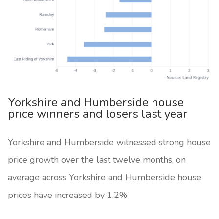
Yorkshire and Humberside house
price winners and losers last year
Yorkshire and Humberside witnessed strong house
price growth over the last twelve months, on
average across Yorkshire and Humberside house
prices have increased by 1.2%