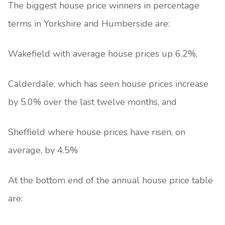
The biggest house price winners in percentage
terms in Yorkshire and Humberside are:
Wakefield with average house prices up 6.2%,
Calderdale, which has seen house prices increase
by 5.0% over the last twelve months, and
Sheffield where house prices have risen, on
average, by 4.5%
At the bottom end of the annual house price table
are: