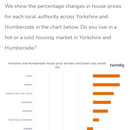
We show the percentage changes in house prices
for each local authority across Yorkshire and
Humberside in the chart below. Do you live in a
hot or a cold housing market in Yorkshire and
Humberside?