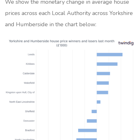
We show the monetary change in average house
prices across each Local Authority across Yorkshire
and Humberside in the chart below: