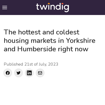
The hottest and coldest
housing markets in Yorkshire
and Humberside right now
Published 21st of July, 2023
Facebook
Twitter
LinkedIn
mail