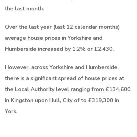
the last month.
Over the last year (last 12 calendar months)
average house prices in Yorkshire and
Humberside increased by 1.2% or £2,430.
However, across Yorkshire and Humberside,
there is a significant spread of house prices at
the Local Authority level ranging from £134,600
in Kingston upon Hull, City of to £319,300 in
York.