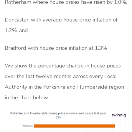
Rotherham where house prices have risen by 1.0%,
Doncaster, with average house price inflation of
1.2%, and
Bradford with house price inflation at 1.3%
We show the percentage change in house prices
over the last twelve months across every Local
Authority in the Yorkshire and Humberside region
in the chart below